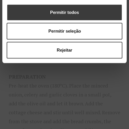
1 teaspoon of oregano
3 eggs
Permitir todos
50 g of minced pistachio
Salt and pepper to taste
Permitir seleção
30 g of dried tomatoes
10 g of basil
Rejeitar
Bread crumbs to sprinkle
PREPARATION
Pre-heat the oven (180ºC). Place the minced
onion, celery and garlic cloves in a small pot,
add the olive oil and let it brown. Add the
cottage cheese and stir until well mixed. Remove
from the stove and add the bread crumbs, the