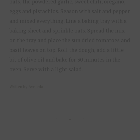
oats, the powdered garlic, sweet chili, oregano,
eggs and pistachios. Season with salt and pepper
and mixed everything. Line a baking tray with a
baking sheet and sprinkle oats. Spread the mix
on the tray and place the sun dried tomatoes and
basil leaves on top. Roll the dough, add a little
bit of olive oil and bake for 30 minutes in the
oven. Serve with a light salad.
Written by Aveleda