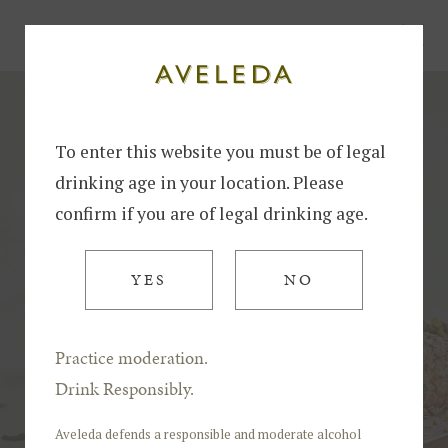
Home
Recipe - Crunchy Cottage Cheese Roll
To enter this website you must be of legal
drinking age in your location. Please
confirm if you are of legal drinking age.
YES
NO
Practice moderation.
Drink Responsibly.
Aveleda defends a responsible and moderate alcohol