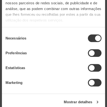
nossos parceiros de redes sociais, de publicidade e de
sun-dried tomatoes and basil. An original recipe
análise, que as podem combinar com outras informações
from Clavel's Kitchen made to pair perfectly
que lhes forneceu ou recolhidas por estes a partir da sua
with Aveleda Loureiro.
utilização dos respetivos serviços.
INGREDIENTS
Seleção
Necessários
de
1 onion
consentimento
½ celery
Preferências
2 garlic cloves
Olive oil
Estatísticas
3 cottage cheese
100 g of bread crumbs
Marketing
50 g of oats
1 tablespoon of powdered garlic
1 teaspoon of sweet chili
Mostrar detalhes