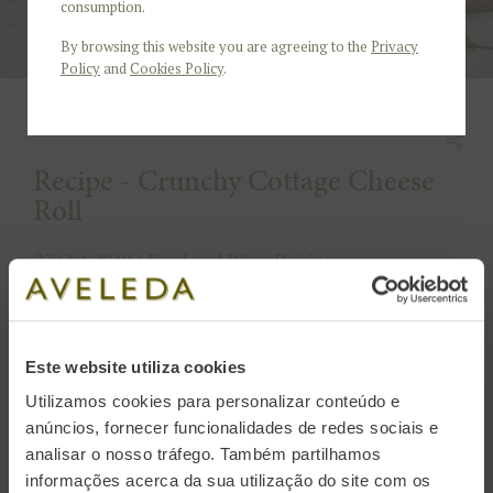
consumption.
By browsing this website you are agreeing to the
Privacy
Policy
and
Cookies Policy
.
Recipe - Crunchy Cottage Cheese
Roll
23 Oct 2018 / Food and Wine Pairing
4 people
45 minutes
Este website utiliza cookies
Utilizamos cookies para personalizar conteúdo e
It's time to warm up the arrival of autumn and
anúncios, fornecer funcionalidades de redes sociais e
colder days with an appetizing and comforting
analisar o nosso tráfego. Também partilhamos
snack: crunchy cream cheese Roll, stuffed with
informações acerca da sua utilização do site com os