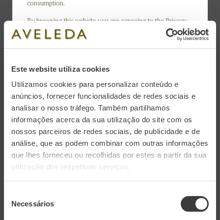
consumption.
Region: Vinhos Verdes | Denomination of Origin DOC
By browsing this website you are agreeing to the
Privacy
Varieties: 50% Arinto and 50% Loureiro
Policy
and
Cookies Policy
.
Alcoholic volume: 11.5% Vol.
Soil: Granite
Este website utiliza cookies
Utilizamos cookies para personalizar conteúdo e
anúncios, fornecer funcionalidades de redes sociais e
analisar o nosso tráfego. Também partilhamos
With elegant notes of white fruit and some
informações acerca da sua utilização do site com os
nossos parceiros de redes sociais, de publicidade e de
brioche, Aveleda Sparkling Brut seduces with its
análise, que as podem combinar com outras informações
creamy texture and fine, persistent bubbles.
que lhes forneceu ou recolhidas por estes a partir da sua
utilização dos respetivos serviços.
Tasting Notes
Seleção
Necessários
de
Color: Clear and crystalline appearance, with a
consentimento