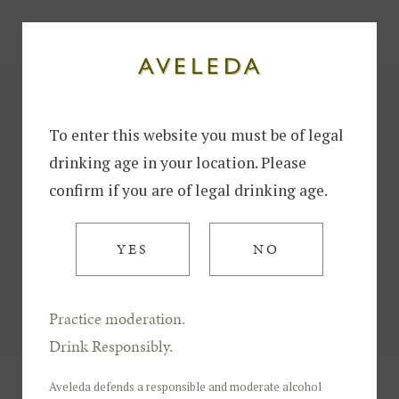
To enter this website you must be of legal
drinking age in your location. Please
confirm if you are of legal drinking age.
YES
NO
Practice moderation.
Sparkling
Drink Responsibly.
AVELEDA SPARKLING
BRUT
Aveleda defends a responsible and moderate alcohol