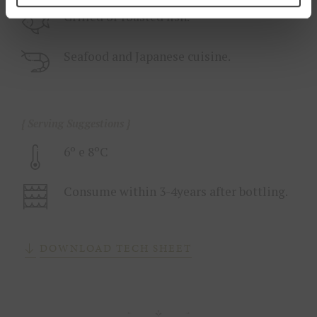
Grilled or roasted fish.
Seafood and Japanese cuisine.
Serving Suggestions
6º e 8ºC
Consume within 3-4years after bottling.
DOWNLOAD TECH SHEET