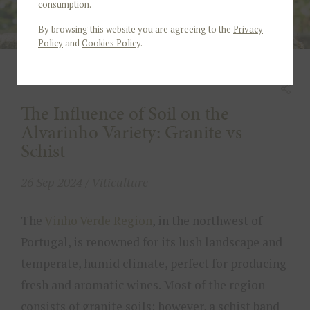
consumption.
By browsing this website you are agreeing to the
Privacy
Policy
and
Cookies Policy
.
The Influence of Soil on the
Alvarinho Variety: Granite vs
Schist
26 Sep 2024 / Viticulture
The
Vinho Verde Region
, in the northwest of
Portugal, is renowned for its lush landscape and
temperate, humid climate, perfect for producing
fresh and aromatic wines. Most of the region
consists of granite soils; however, a schist band