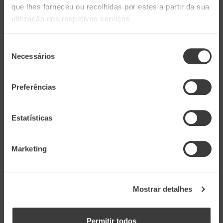
que lhes forneceu ou recolhidas por estes a partir da sua
connoisseurs.
utilização dos respetivos serviços.
Aveleda Solos de Granito
Seleção
Necessários
de
consentimento
Intense, elegant, and persistent, the
Aveleda
Preferências
Solos de Granito 2022
displays a harmonious
balance between minerality and tropical
Estatísticas
pineapple notes. Originating from granite soils,
this wine reveals an aromatic intensity and
Marketing
palate precision that reflect the purity of the
terroir.
Mostrar detalhes
Schist Soils
Permitir todos