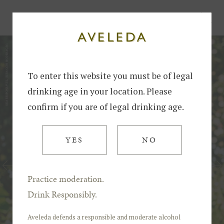
Home
The Influence of Soil on the Alvarinho Variety: Granite vs Schist
To enter this website you must be of legal
drinking age in your location. Please
confirm if you are of legal drinking age.
YES
NO
Practice moderation.
Drink Responsibly.
Aveleda defends a responsible and moderate alcohol