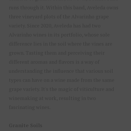
runs through it. Within this band, Aveleda owns
three vineyard plots of the Alvarinho grape
variety. Since 2020, Aveleda has had two
Alvarinho wines in its portfolio, whose sole
difference lies in the soil where the vines are
grown. Tasting them and perceiving their
different aromas and flavors is a way of
understanding the influence that various soil
types can have on a wine made from the same
grape variety. It's the magic of viticulture and
winemaking at work, resulting in two
fascinating wines.
Granite Soils