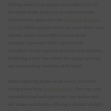
Tasting wines from granite and schist soils in
the Vinho Verde Region is an experience that
allows you to appreciate the
influence of terroir
on wine
. While granite wines are more direct and
vibrant, schist wines offer a richer, more
complex experience. Both types of soil
contribute to the region’s diversity and richness,
producing wines that reflect the unique geology
and winemaking tradition of Portugal.
When exploring Vinho Verde wines, it's worth
trying wines from
both soil types
. This way, you
can understand and appreciate how nature and
soil shape each bottle, offering a distinct delight