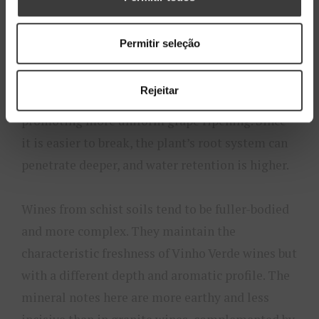
Although schist soils account for less than 10%
of the Vinho Verde region, they offer a
Permitir seleção
fascinating contrast. Schist is a metamorphic
rock that forms in thin layers, allowing the soil
Rejeitar
to heat up more quickly and retain heat,
promoting more uniform grape ripening. Since
it is easier to break, the plant’s root system can
penetrate deeper, and water retention is higher.
Wines from schist soils tend to be fuller-bodied
and more complex. They maintain the
characteristic freshness of Vinho Verde wines but
with a different depth and aromatic profile. The
mineral notes here are more earthy and less