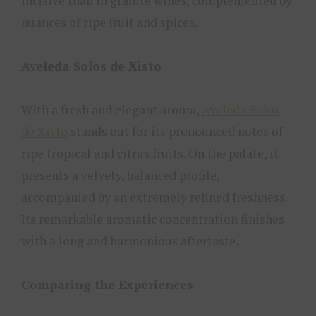
incisive than in granite wines, complemented by
nuances of ripe fruit and spices.
Aveleda Solos de Xisto
With a fresh and elegant aroma,
Aveleda Solos
de Xisto
stands out for its pronounced notes of
ripe tropical and citrus fruits. On the palate, it
presents a velvety, balanced profile,
accompanied by an extremely refined freshness.
Its remarkable aromatic concentration finishes
with a long and harmonious aftertaste.
Comparing the Experiences