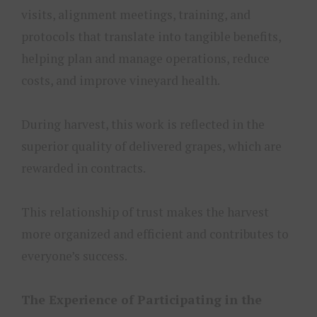
visits, alignment meetings, training, and
protocols that translate into tangible benefits,
helping plan and manage operations, reduce
costs, and improve vineyard health.
During harvest, this work is reflected in the
superior quality of delivered grapes, which are
rewarded in contracts.
This relationship of trust makes the harvest
more organized and efficient and contributes to
everyone’s success.
The Experience of Participating in the