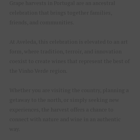
Grape harvests in Portugal are an ancestral
celebration that brings together families,
friends, and communities.
At Aveleda, this celebration is elevated to an art
form, where tradition, terroir, and innovation
coexist to create wines that represent the best of
the Vinho Verde region.
Whether you are visiting the country, planning a
getaway to the north, or simply seeking new
experiences, the harvest offers a chance to
connect with nature and wine in an authentic
way.