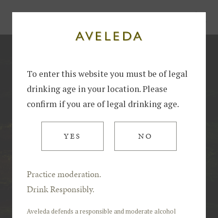
Home
Harvest at Aveleda: Tradition, Innovation and Excellence in Winemaking
To enter this website you must be of legal
drinking age in your location. Please
confirm if you are of legal drinking age.
YES
NO
Practice moderation.
Drink Responsibly.
Aveleda defends a responsible and moderate alcohol