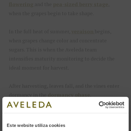
flowering
and the
pea-sized berry stage
,
when the grapes begin to take shape.
In the full heat of summer,
veraison
begins,
when grapes change color and concentrate
sugars. This is when the Aveleda team
intensifies maturity monitoring to decide the
ideal moment for harvest.
After harvesting, leaves fall, and the vines enter
dormancy in the
dormancy phase
.
The Harvest Process at Aveleda
Este website utiliza cookies