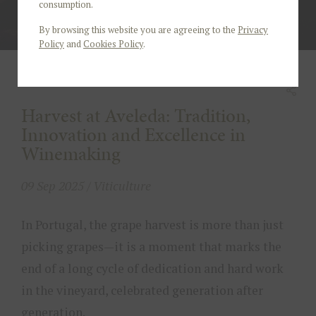
consumption.
By browsing this website you are agreeing to the
Privacy
Policy
and
Cookies Policy
.
Harvest at Aveleda: Tradition,
Innovation and Excellence in
Winemaking
09 Sep 2025 / Viticulture
In Portugal, the grape harvest is more than just
picking grapes—it is a moment that marks the
end of a long cycle of dedication and hard work
in the vineyard, celebrated generation after
generation.