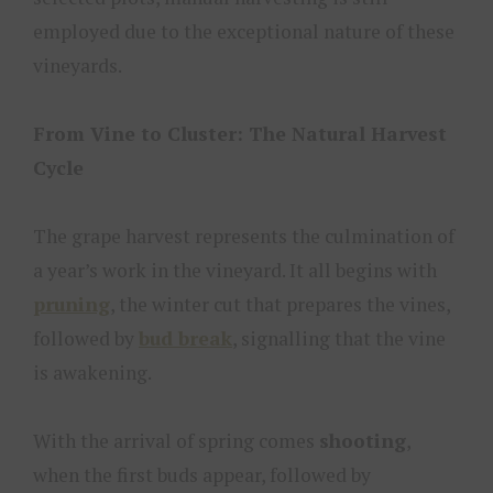
employed due to the exceptional nature of these
vineyards.
From Vine to Cluster: The Natural Harvest
Cycle
The grape harvest represents the culmination of
a year’s work in the vineyard. It all begins with
pruning
, the winter cut that prepares the vines,
followed by
bud break
, signalling that the vine
is awakening.
With the arrival of spring comes
shooting
,
when the first buds appear, followed by