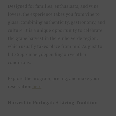
Designed for families, enthusiasts, and wine
lovers, the experience takes you from vine to
glass, combining authenticity, gastronomy, and
culture. It is a unique opportunity to celebrate
the grape harvest in the Vinho Verde region,
which usually takes place from mid-August to
late September, depending on weather
conditions.
Explore the program, pricing, and make your
reservation
here
.
Harvest in Portugal: A Living Tradition