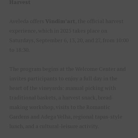
Harvest
Aveleda offers
Vindim’art
, the official harvest
experience, which in 2025 takes place on
Saturdays, September 6, 13, 20, and 27, from 10:00
to 18:30.
The program begins at the Welcome Center and
invites participants to enjoy a full day in the
heart of the vineyards: manual picking with
traditional baskets, a harvest snack, bread-
making workshop, visits to the Romantic
Gardens and Adega Velha, regional tapas-style
lunch, and a cultural-leisure activity.