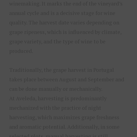
winemaking. It marks the end of the vineyard’s
annual cycle and is a decisive stage for wine
quality. The harvest date varies depending on
grape ripeness, which is influenced by climate,
grape variety, and the type of wine to be
produced.
Traditionally, the grape harvest in Portugal
takes place between August and September and
can be done manually or mechanically.
At Aveleda, harvesting is predominantly
mechanized with the practice of night
harvesting, which maximizes grape freshness
and aromatic potential. Additionally, in some
selected plots, manual harvesting is still