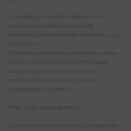
At Aveleda, this tradition takes on a new
dimension, combining heritage with
winemaking innovation in the heart of the
Vinho
Verde region
.
With family roots dating back to 1870, Aveleda
preserves a deep connection with the land,
underpinned by a clear commitment to
sustainability, technical rigor, and the
enhancement of the terroir.
What is the Grape Harvest?
The harvest is the process of picking grapes for