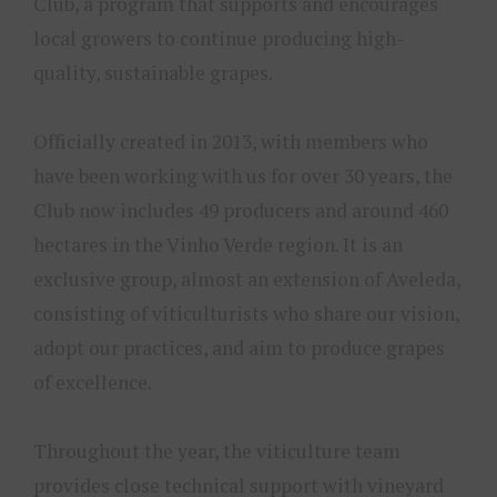
Club, a program that supports and encourages
local growers to continue producing high-
quality, sustainable grapes.
Officially created in 2013, with members who
have been working with us for over 30 years, the
Club now includes 49 producers and around 460
hectares in the Vinho Verde region. It is an
exclusive group, almost an extension of Aveleda,
consisting of viticulturists who share our vision,
adopt our practices, and aim to produce grapes
of excellence.
Throughout the year, the viticulture team
provides close technical support with vineyard