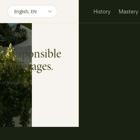
History
Mastery
d responsible
c beverages.
 of legal drinking