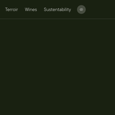
Terroir
Wines
Sustentability